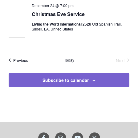
December 24 @ 7:00 pm
Christmas Eve Service
Living the Word International
2528 Old Spanish Trail,
Slidell, LA, United States
Events
Today
Next
Previous
Events
Subscribe to calendar
F
I
Y
X