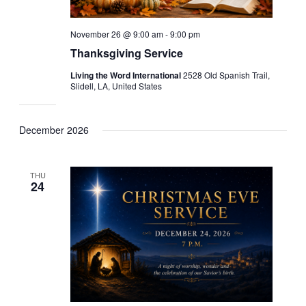
November 26 @ 9:00 am
-
9:00 pm
Thanksgiving Service
Living the Word International
2528 Old Spanish Trail,
Slidell, LA, United States
December 2026
THU
24