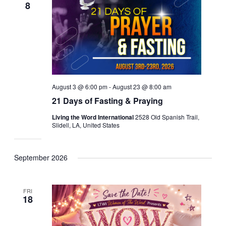
8
August 3 @ 6:00 pm
-
August 23 @ 8:00 am
21 Days of Fasting & Praying
Living the Word International
2528 Old Spanish Trail,
Slidell, LA, United States
September 2026
FRI
18