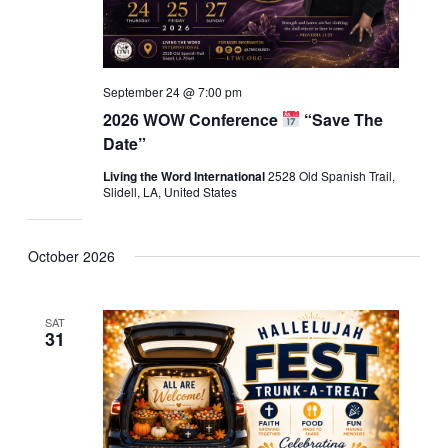
September 24 @ 7:00 pm
2026 WOW Conference
“Save The
Date”
Living the Word International
2528 Old Spanish Trail,
Slidell, LA, United States
October 2026
SAT
31