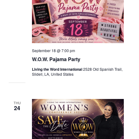
September 18 @ 7:00 pm
W.O.W. Pajama Party
Living the Word International
2528 Old Spanish Trail,
Slidell, LA, United States
THU
24