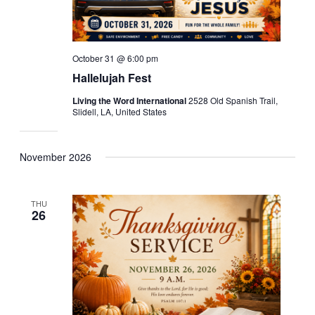
October 31 @ 6:00 pm
Hallelujah Fest
Living the Word International
2528 Old Spanish Trail,
Slidell, LA, United States
November 2026
THU
26