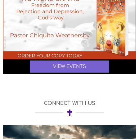
VIEW EVENTS
CONNECT WITH US